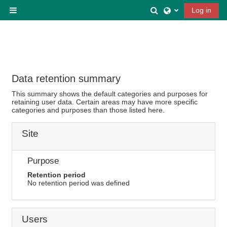
Skip to main content
Toggle search inp
Log in
Side panel
Data retention summary
This summary shows the default categories and purposes for
retaining user data. Certain areas may have more specific
categories and purposes than those listed here.
Site
Purpose
Retention period
No retention period was defined
Users