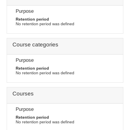
Purpose
Retention period
No retention period was defined
Course categories
Purpose
Retention period
No retention period was defined
Courses
Purpose
Retention period
No retention period was defined